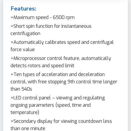
Features:
>Maximum speed - 6500 rpm
>Short spin function for instantaneous
centrifugation
>Automatically calibrates speed and centrifugal
force value
>Microprocessor control feature, automatically
detects rotors and speed limit
>Ten types of acceleration and deceleration
control, with free stopping 9th control time longer
than 540s
>LED control panel – viewing and regulating
ongoing parameters (speed, time and
temperature)
>Secondary display for viewing countdown less
than one minute