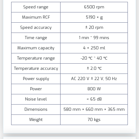
Speed range
6500 rpm
Maximum RCF
5190 × g
Speed accuracy
± 20 rpm
Time range
1 min ~ 99 mins
Maximum capacity
4 × 250 ml
Temperature range
-20 ℃ ~ 40 ℃
Temperature accuracy
± 2.0 ℃
Power supply
AC 220 V ± 22 V, 50 Hz
Power
800 W
Noise level
< 65 dB
Dimensions
580 mm × 660 mm × 365 mm
Weight
70 kgs