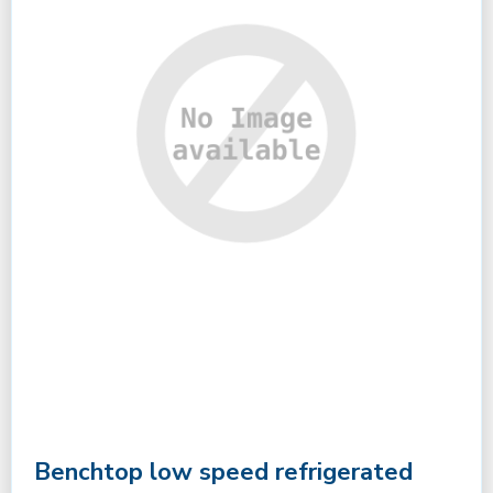
Benchtop low speed refrigerated