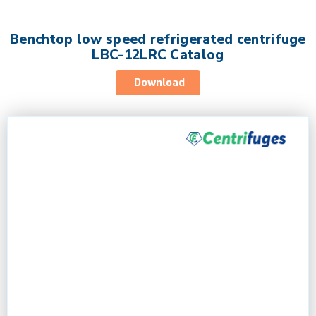
Benchtop low speed refrigerated centrifuge
LBC-12LRC Catalog
Download