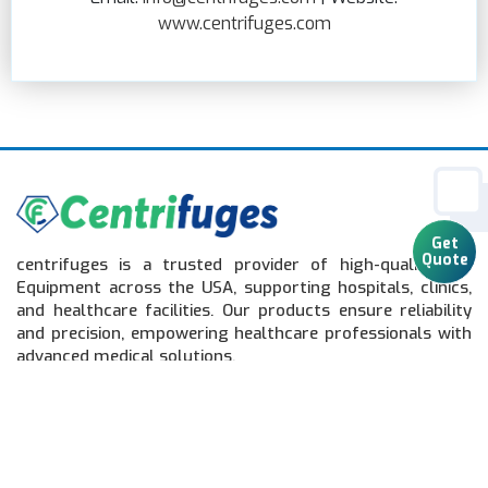
www.centrifuges.com
centrifuges is a trusted provider of high-quality Lab
Get
Equipment across the USA, supporting hospitals, clinics,
Quote
and healthcare facilities. Our products ensure reliability
and precision, empowering healthcare professionals with
advanced medical solutions.
Quick Links
Home
Lab Equipment