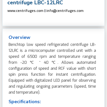
centrifuge LBC-12LRC
www.centrifuges.com
|
info@centrifuges.com
Overview
Benchtop low speed refrigerated centrifuge LB-
12LRC is a microcomputer controlled unit with a
speed of 6500 rpm and temperature ranging
from -20 ℃ ~ 40 ℃. Allows automated
configuration of speed and RCF value with short
spin press function for instant centrifugation.
Equipped with digitalized LED panel for observing
and regulating ongoing parameters (speed, time
and temperature).
Specifications: