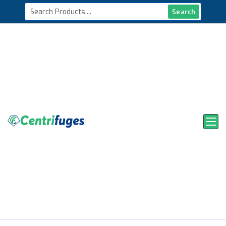
Search