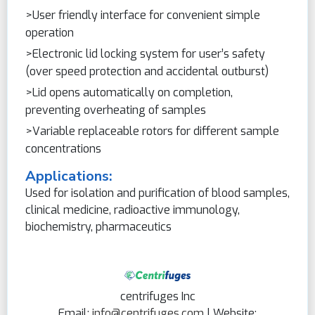
>User friendly interface for convenient simple
operation
>Electronic lid locking system for user’s safety
(over speed protection and accidental outburst)
>Lid opens automatically on completion,
preventing overheating of samples
>Variable replaceable rotors for different sample
concentrations
Applications:
Used for isolation and purification of blood samples,
clinical medicine, radioactive immunology,
biochemistry, pharmaceutics
centrifuges Inc
Email:
info@centrifuges.com
| Website: