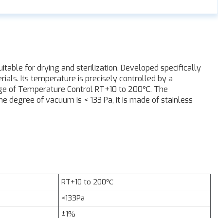
able for drying and sterilization. Developed specifically
rials. Its temperature is precisely controlled by a
nge of Temperature Control RT+10 to 200℃. The
 degree of vacuum is < 133 Pa, it is made of stainless
RT+10 to 200℃
<133Pa
±1%