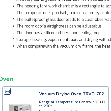
The needing fora work chamber is a rectangle to a
The temperature is precisely and consistently cont
The bulletproof glass door leads to a clear observat
The room door's airtightness can be adjustable
The door has a silicon rubber door sealing loop
Storage, heating, experimentation, and drying will a
When comparewith the vacuum dry frame, the heat
Oven
Vacuum Drying Oven TRVO-702
Range of Temperature Control :
RT+10
to 200℃