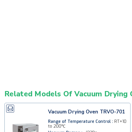
Related Models Of
Vacuum Drying 
Vacuum Drying Oven TRVO-701
Range of Temperature Control :
RT+10
to 200℃