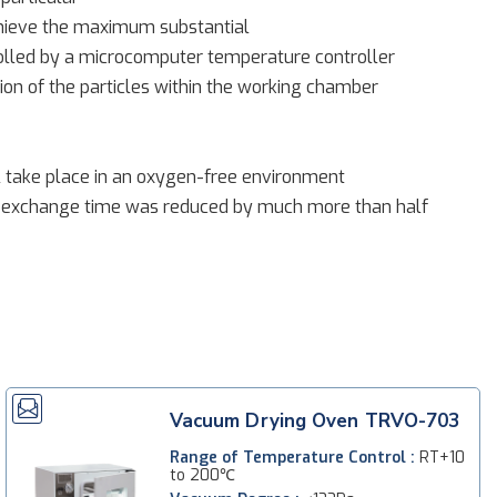
chieve the maximum substantial
rolled by a microcomputer temperature controller
ion of the particles within the working chamber
ll take place in an oxygen-free environment
 exchange time was reduced by much more than half
Vacuum Drying Oven TRVO-703
Range of Temperature Control :
RT+10
to 200℃