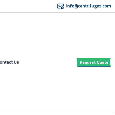
info@centrifuges.com
ontact Us
Request Quote