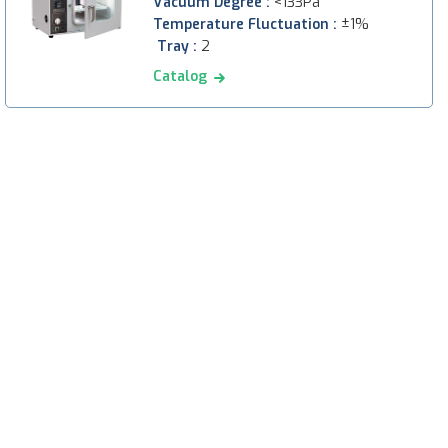
Vacuum Degree :
<133Pa
Temperature Fluctuation :
±1%
Tray :
2
Catalog