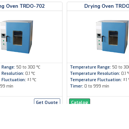
ng Oven TRDO-702
Drying Oven TRD
 Range:
50 to 300 ℃
Temperature Range:
50 to 3
 Resolution:
0.1 ℃
Temperature Resolution:
0.1 
 Fluctuation:
±1 ℃
Temperature Fluctuation:
±1
999 min
Timer:
0 to 999 min
Get Quote
Catalog