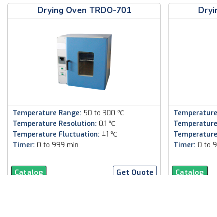
Drying Oven TRDO-701
Dryi
Temperature Range:
50 to 300 ℃
Temperature
Temperature Resolution:
0.1 ℃
Temperature
Temperature Fluctuation:
±1 ℃
Temperature
Timer:
0 to 999 min
Timer:
0 to 
Catalog
Get Quote
Catalog