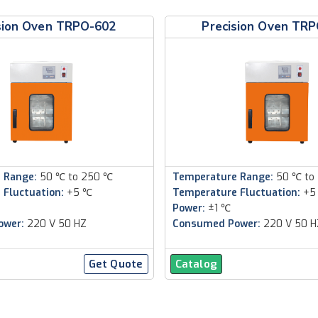
sion Oven TRPO-602
Precision Oven TR
 Range:
50 ℃ to 250 ℃
Temperature Range:
50 ℃ to
 Fluctuation:
+5 ℃
Temperature Fluctuation:
+5
Power:
±1 ℃
ower:
220 V 50 HZ
Consumed Power:
220 V 50 H
Get Quote
Catalog