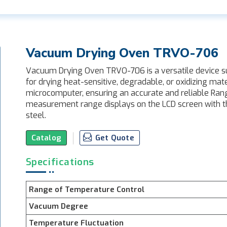
Vacuum Drying Oven TRVO-706
Vacuum Drying Oven TRVO-706 is a versatile device suit
for drying heat-sensitive, degradable, or oxidizing mate
microcomputer, ensuring an accurate and reliable Ra
measurement range displays on the LCD screen with the
steel.
Catalog
Get Quote
Specifications
Range of Temperature Control
Vacuum Degree
Temperature Fluctuation