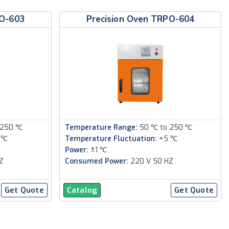
PO-603
Precision Oven TRPO-604
 250 ℃
Temperature Range:
50 ℃ to 250 ℃
 ℃
Temperature Fluctuation:
+5 ℃
Power:
±1 ℃
Z
Consumed Power:
220 V 50 HZ
Get Quote
Catalog
Get Quote