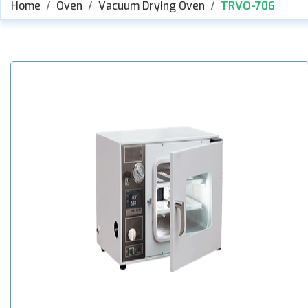
Home
Oven
Vacuum Drying Oven
TRVO-706