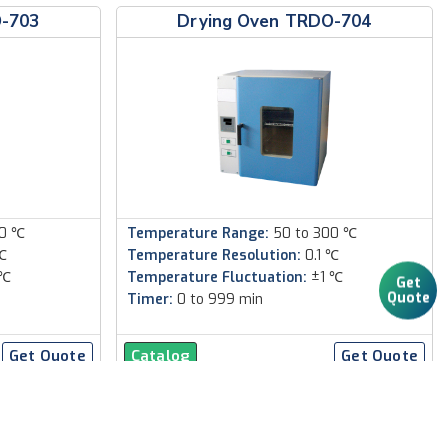
O-703
Drying Oven TRDO-704
00 ℃
Temperature Range:
50 to 300 ℃
℃
Temperature Resolution:
0.1 ℃
 ℃
Temperature Fluctuation:
±1 ℃
Get
Quote
Timer:
0 to 999 min
Get Quote
Catalog
Get Quote