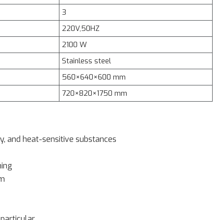
3
220V,50HZ
2100 W
Stainless steel
560×640×600 mm
720×820×1750 mm
ry, and heat-sensitive substances
ming
em
particular