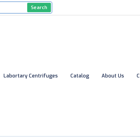
Search
Labortary Centrifuges
Catalog
About Us
C