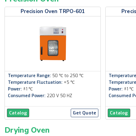
Precision Oven TRPO-601
Preci
Temperature Range:
50 ℃ to 250 ℃
Temperature
Temperature Fluctuation:
+5 ℃
Temperature
Power:
±1 ℃
Power:
±1 ℃
Consumed Power:
220 V 50 HZ
Consumed P
Catalog
Get Quote
Catalog
Drying Oven