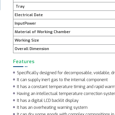
Tray
Electrical Date
InputPower
Material of Working Chamber
Working Size
Overall Dimension
Features
Specifically designed for decomposable, voidable, d
It can supply inert gas to the internal component
It has a constant temperature timing and rapid war
Having an intellectual temperature correction syst
It has a digital LCD backlit display
It has an overheating warning system
It can dry some goods with complex compositions in 