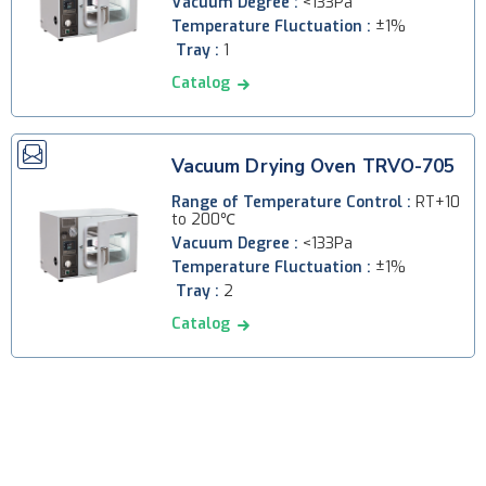
Vacuum Degree :
<133Pa
Temperature Fluctuation :
±1%
Tray :
1
Catalog
Vacuum Drying Oven TRVO-705
Range of Temperature Control :
RT+10
to 200℃
Vacuum Degree :
<133Pa
Temperature Fluctuation :
±1%
Tray :
2
Catalog