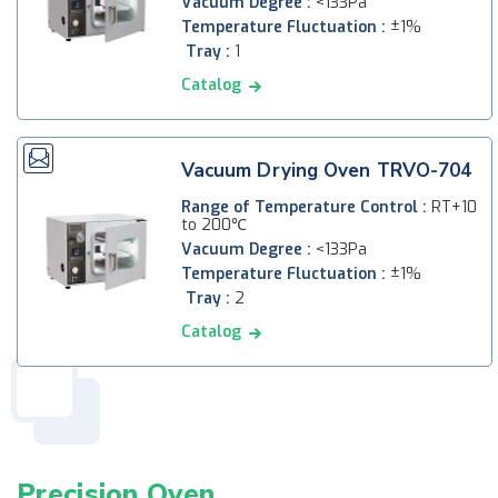
Vacuum Degree :
<133Pa
Temperature Fluctuation :
±1%
Tray :
1
Catalog
Vacuum Drying Oven TRVO-704
Range of Temperature Control :
RT+10
to 200℃
Vacuum Degree :
<133Pa
Temperature Fluctuation :
±1%
Tray :
2
Catalog
Precision Oven