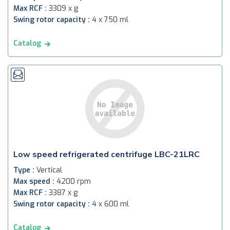
Max RCF :
3309 x g
Swing rotor capacity :
4 x 750 ml
Catalog
Low speed refrigerated centrifuge LBC-21LRC
Type :
Vertical
Max speed :
4200 rpm
Max RCF :
3387 x g
Swing rotor capacity :
4 x 600 ml
Catalog