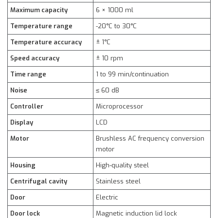
Maximum capacity
6 × 1000 ml
Temperature range
-20°C to 30°C
Temperature accuracy
± 1°C
Speed accuracy
± 10 rpm
Time range
1 to 99 min/continuation
Noise
≤ 60 dB
Controller
Microprocessor
Display
LCD
Motor
Brushless AC frequency conversion
motor
Housing
High-quality steel
Centrifugal cavity
Stainless steel
Door
Electric
Door lock
Magnetic induction lid lock