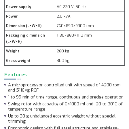
Power supply
AC 220 V, 50 Hz
Power
2.0 kVA
Dimension (L×W×H)
760×890×9300 mm
Packaging dimension
1130×860×1110 mm
(L×W×H)
Weight
260 kg
Gross weight
300 kg
Features
A microprocessor-controlled unit with speed of 4200 rpm
and 5116×g RCF
1 to 99 min of time range, continuous and precise operation
Swing rotor with capacity of 6×1000 ml and -20 to 30°C of
temperature range
Up to 30 g unbalanced eccentric weight without special
trimming
Ergonomic design with full steel structure and stainless-