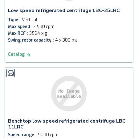
Low speed refrigerated centrifuge LBC-25LRC
Type :
Vertical
Max speed :
4500 rpm
Max RCF :
3524 x g
Swing rotor capacity :
4 x 300 ml
Catalog
Benchtop low speed refrigerated centrifuge LBC-
11LRC
Speed range :
5000 rpm