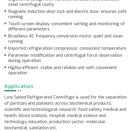
steel centrifugal cavity
Magnetic induction door lock and electric door, ensures safe
running
Touch screen display, convenient setting and monitoring of
different parameters
Brushless AC frequency conversion motor, quiet and clean
running
Imported refrigeration compressor, consistent temperature
Parameter modification and centrifugal force observation
during operation
Highly-efficient, stable and reliable unit with convenient
operation
Application
Low Speed Refrigerated Centrifuge is used for the separation
of particles and platelets across biochemical products,
scientific and technological research, food safety, medical and
health, blood stations, hospital, medical science and
technology education, production sector, molecular
biochemical, sanitation etc.