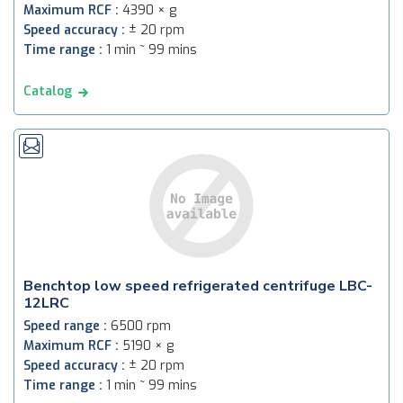
Maximum RCF :
4390 × g
Speed accuracy :
± 20 rpm
Time range :
1 min ~ 99 mins
Catalog
Benchtop low speed refrigerated centrifuge LBC-
12LRC
Speed range :
6500 rpm
Maximum RCF :
5190 × g
Speed accuracy :
± 20 rpm
Time range :
1 min ~ 99 mins