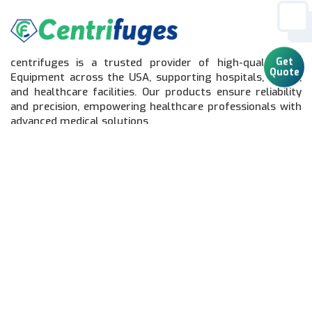
centrifuges is a trusted provider of high-quality Lab
Get
Equipment across the USA, supporting hospitals, clinics,
Quote
and healthcare facilities. Our products ensure reliability
and precision, empowering healthcare professionals with
advanced medical solutions.
Quick Links
Home
Lab Equipment
Catalog
About Us
Contact Us
Sitemap
Connect With Us