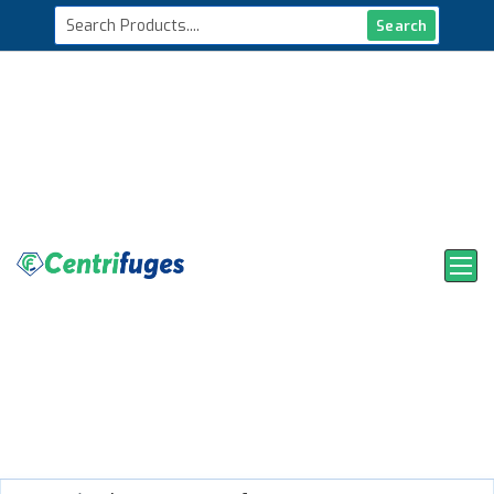
Search