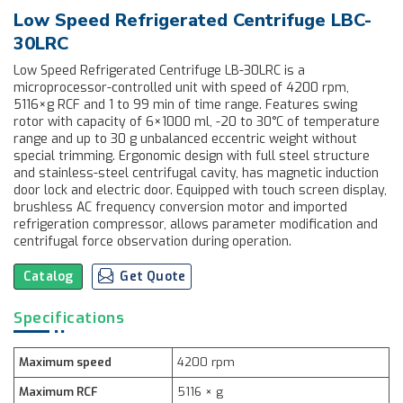
Low Speed Refrigerated Centrifuge LBC-
30LRC
Low Speed Refrigerated Centrifuge LB-30LRC is a
microprocessor-controlled unit with speed of 4200 rpm,
5116×g RCF and 1 to 99 min of time range. Features swing
rotor with capacity of 6×1000 ml, -20 to 30°C of temperature
range and up to 30 g unbalanced eccentric weight without
special trimming. Ergonomic design with full steel structure
and stainless-steel centrifugal cavity, has magnetic induction
door lock and electric door. Equipped with touch screen display,
brushless AC frequency conversion motor and imported
refrigeration compressor, allows parameter modification and
centrifugal force observation during operation.
Catalog
Get Quote
Specifications
Maximum speed
4200 rpm
Maximum RCF
5116 × g