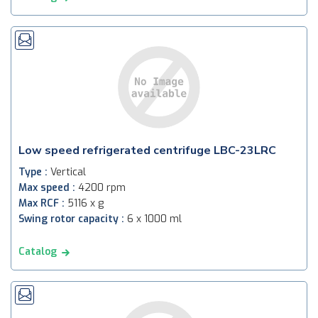
Low speed refrigerated centrifuge LBC-23LRC
Type :
Vertical
Max speed :
4200 rpm
Max RCF :
5116 x g
Swing rotor capacity :
6 x 1000 ml
Catalog