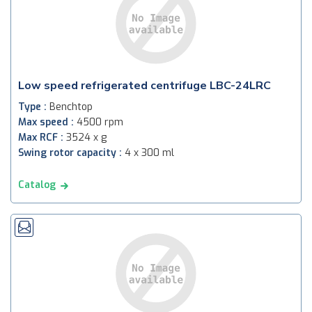
Low speed refrigerated centrifuge LBC-24LRC
Type :
Benchtop
Max speed :
4500 rpm
Max RCF :
3524 x g
Swing rotor capacity :
4 x 300 ml
Catalog