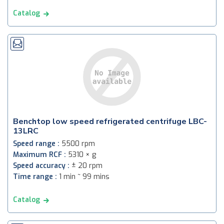
Catalog
Benchtop low speed refrigerated centrifuge LBC-
13LRC
Speed range :
5500 rpm
Maximum RCF :
5310 × g
Speed accuracy :
± 20 rpm
Time range :
1 min ~ 99 mins
Catalog