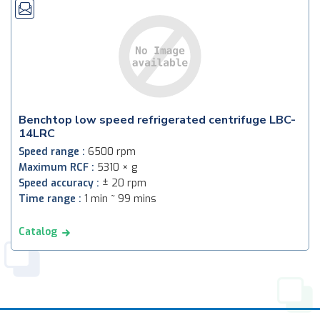
Benchtop low speed refrigerated centrifuge LBC-
14LRC
Speed range :
6500 rpm
Maximum RCF :
5310 × g
Speed accuracy :
± 20 rpm
Time range :
1 min ~ 99 mins
Catalog