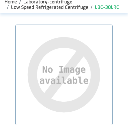
Home
Laboratory-centrifuge
Low Speed Refrigerated Centrifuge
LBC-30LRC